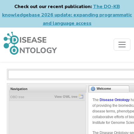
Check out our recent publication:
The DO-KB
knowledgebase 2026 update: expanding programmatic
and language access
Welcome
Navigation
View OWL tree
OBO tree