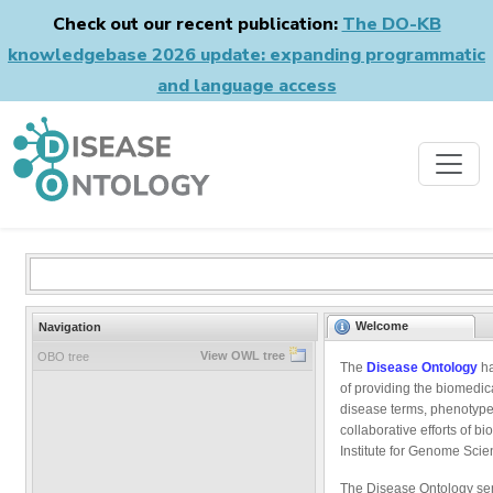
Check out our recent publication:
The DO-KB
knowledgebase 2026 update: expanding programmatic
and language access
Welcome
Navigation
View OWL tree
OBO tree