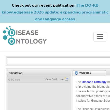
Check out our recent publication:
The DO-KB
knowledgebase 2026 update: expanding programmatic
and language access
Welcome
Navigation
View OWL tree
OBO tree