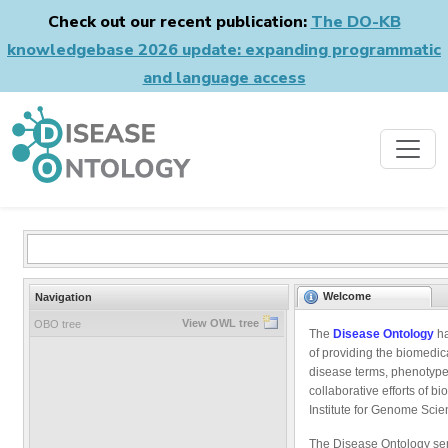
Check out our recent publication:
The DO-KB
knowledgebase 2026 update: expanding programmatic
and language access
Welcome
Navigation
View OWL tree
OBO tree