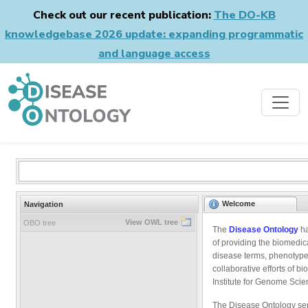
Check out our recent publication:
The DO-KB
knowledgebase 2026 update: expanding programmatic
and language access
Welcome
Navigation
View OWL tree
OBO tree