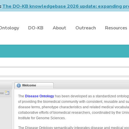
n:
The DO-KB knowledgebase 2026 update: expanding pro
Ontology
DO-KB
About
Outreach
Resources
Welcome
ree