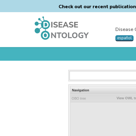
Check out our recent publicatio
Disease 
español
Navigation
View OWL t
OBO tree