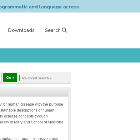
grammatic and language access
Downloads
Search
|
Advanced Search »