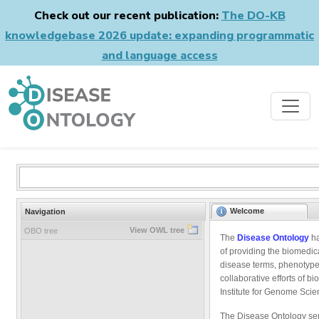
Check out our recent publication:
The DO-KB
knowledgebase 2026 update: expanding programmatic
and language access
Welcome
Navigation
View OWL tree
OBO tree