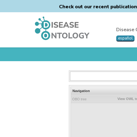
Check out our recent publicatio
Disease 
español
Navigation
View OWL t
OBO tree