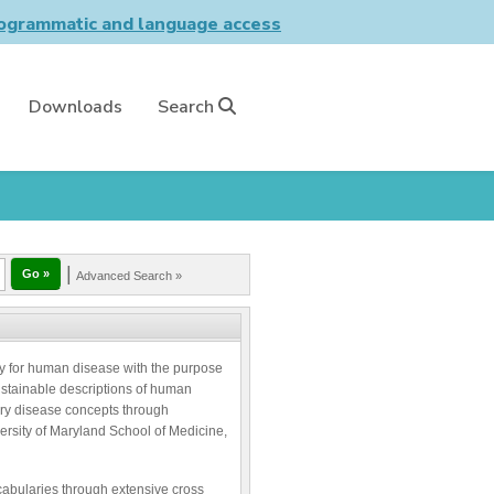
grammatic and language access
Downloads
Search
|
Advanced Search »