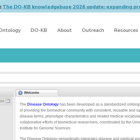
n:
The DO-KB knowledgebase 2026 update: expanding pro
Ontology
DO-KB
About
Outreach
Resources
Welcome
ree