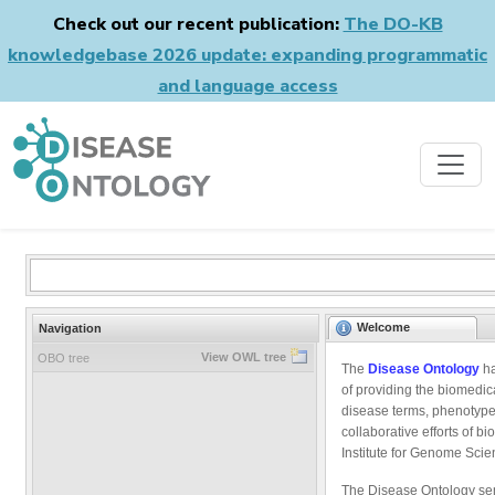
Check out our recent publication:
The DO-KB
knowledgebase 2026 update: expanding programmatic
and language access
Welcome
Navigation
View OWL tree
OBO tree