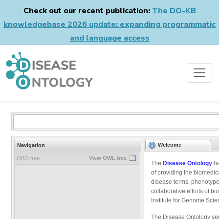
Check out our recent publication:
The DO-KB
knowledgebase 2026 update: expanding programmatic
and language access
Welcome
Navigation
View OWL tree
OBO tree