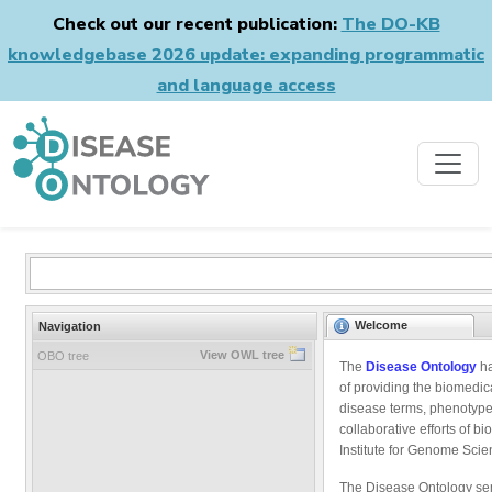
Check out our recent publication:
The DO-KB
knowledgebase 2026 update: expanding programmatic
and language access
Welcome
Navigation
View OWL tree
OBO tree