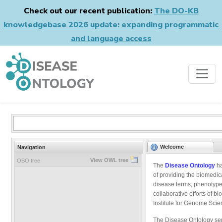
Check out our recent publication:
The DO-KB
knowledgebase 2026 update: expanding programmatic
and language access
Welcome
Navigation
View OWL tree
OBO tree