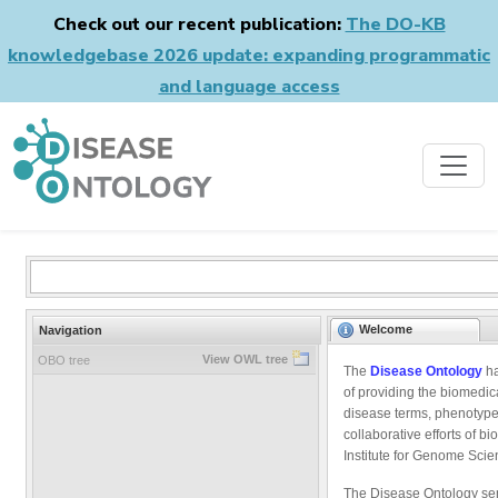
Check out our recent publication:
The DO-KB
knowledgebase 2026 update: expanding programmatic
and language access
Welcome
Navigation
View OWL tree
OBO tree