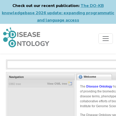
Check out our recent publication:
The DO-KB
knowledgebase 2026 update: expanding programmatic
and language access
Welcome
Navigation
View OWL tree
OBO tree