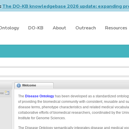
n:
The DO-KB knowledgebase 2026 update: expanding pro
Ontology
DO-KB
About
Outreach
Resources
Welcome
ree