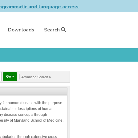
grammatic and language access
Downloads
Search
|
Advanced Search »