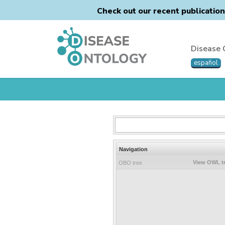
Check out our recent publicatio
Disease 
español
Navigation
View OWL t
OBO tree