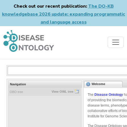
Check out our recent publication:
The DO-KB
knowledgebase 2026 update: expanding programmatic
and language access
Welcome
Navigation
View OWL tree
OBO tree