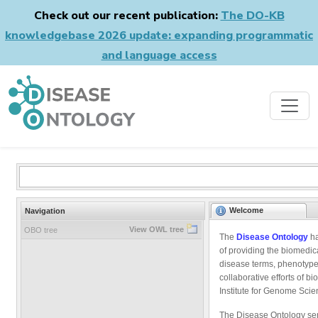
Check out our recent publication:
The DO-KB
knowledgebase 2026 update: expanding programmatic
and language access
Welcome
Navigation
View OWL tree
OBO tree