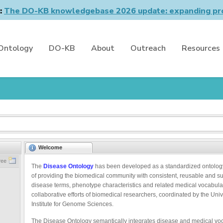
n:
The DO-KB knowledgebase 2026 update: expanding pro
Ontology
DO-KB
About
Outreach
Resources
Welcome
ree