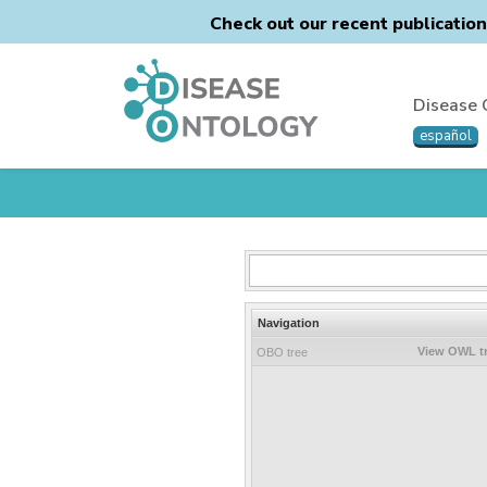
Check out our recent publicatio
Disease 
español
Navigation
View OWL t
OBO tree