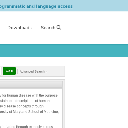
grammatic and language access
Downloads
Search
|
Advanced Search »