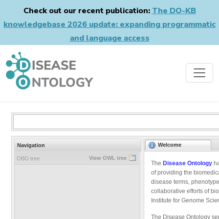
Check out our recent publication:
The DO-KB
knowledgebase 2026 update: expanding programmatic
and language access
Welcome
Navigation
View OWL tree
OBO tree