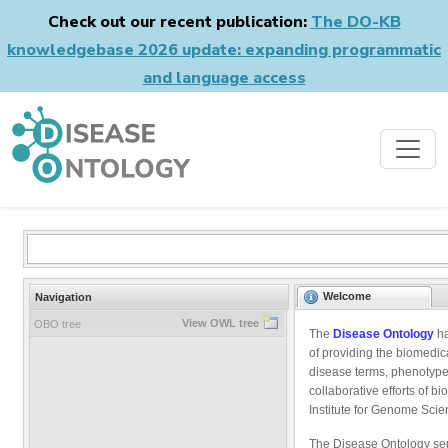
Check out our recent publication:
The DO-KB
knowledgebase 2026 update: expanding programmatic
and language access
Welcome
Navigation
View OWL tree
OBO tree