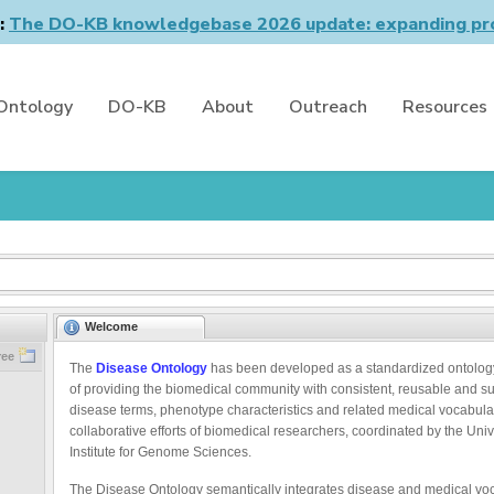
n:
The DO-KB knowledgebase 2026 update: expanding pro
Ontology
DO-KB
About
Outreach
Resources
Welcome
ree