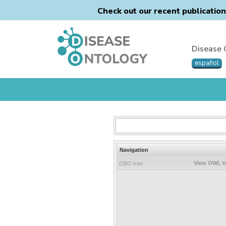
Check out our recent publicatio
Disease 
español
Navigation
View OWL t
OBO tree