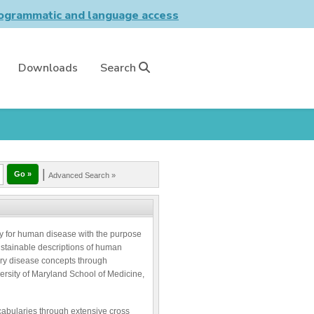
grammatic and language access
Downloads
Search
|
Advanced Search »