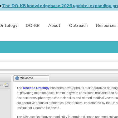
n:
The DO-KB knowledgebase 2026 update: expanding pro
Ontology
DO-KB
About
Outreach
Resources
Welcome
ree