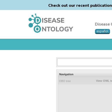
Check out our recent publicatio
Disease 
español
Navigation
View OWL t
OBO tree