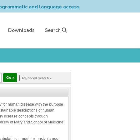
grammatic and language access
Downloads
Search
|
Advanced Search »