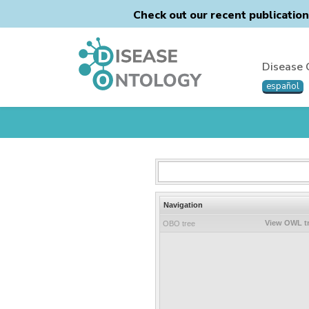
Check out our recent publicatio
Disease 
español
Navigation
View OWL t
OBO tree