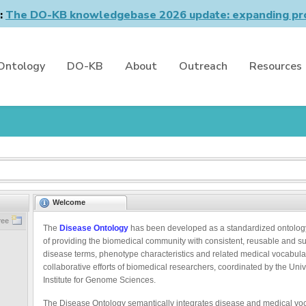
n:
The DO-KB knowledgebase 2026 update: expanding pro
Ontology
DO-KB
About
Outreach
Resources
Welcome
ree