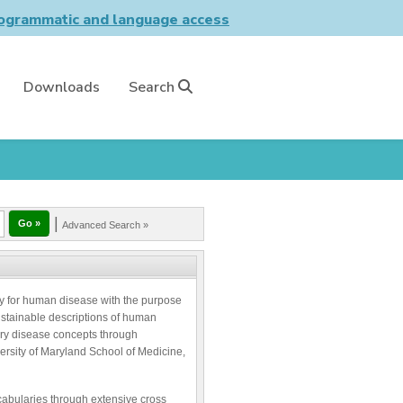
grammatic and language access
Downloads
Search
|
Advanced Search »