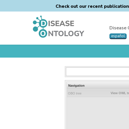
Check out our recent publicatio
Disease 
español
Navigation
View OWL t
OBO tree