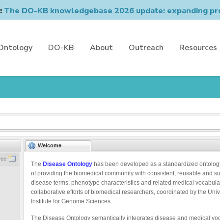
n:
The DO-KB knowledgebase 2026 update: expanding pro
Ontology
DO-KB
About
Outreach
Resources
Welcome
ree