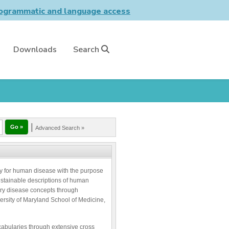
grammatic and language access
Downloads
Search
|
Advanced Search »