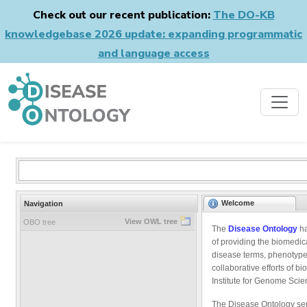
Check out our recent publication:
The DO-KB
knowledgebase 2026 update: expanding programmatic
and language access
Welcome
Navigation
View OWL tree
OBO tree