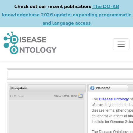
Check out our recent publication:
The DO-KB
knowledgebase 2026 update: expanding programmatic
and language access
Welcome
Navigation
View OWL tree
OBO tree