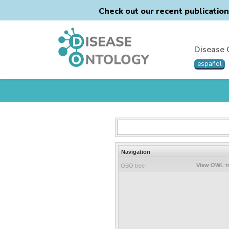
Check out our recent publicatio
Disease 
español
Navigation
View OWL t
OBO tree