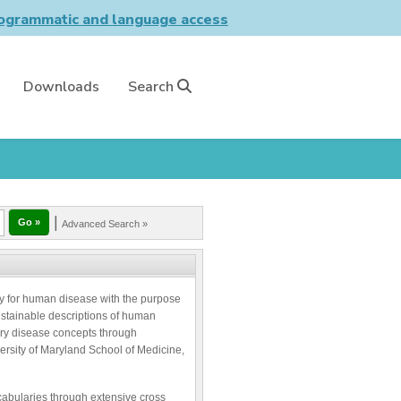
grammatic and language access
Downloads
Search
|
Advanced Search »