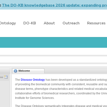
n:
The DO-KB knowledgebase 2026 update: expanding pro
Ontology
DO-KB
About
Outreach
Resources
Welcome
ree