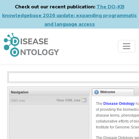
Check out our recent publication:
The DO-KB
knowledgebase 2026 update: expanding programmatic
and language access
Welcome
Navigation
View OWL tree
OBO tree