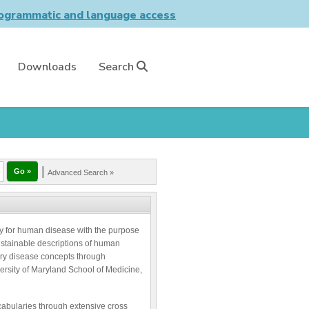
grammatic and language access
Downloads
Search
|
Advanced Search »