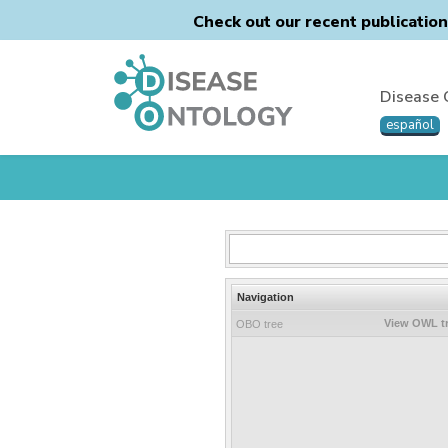
Check out our recent publicatio
Disease 
español
Navigation
View OWL t
OBO tree