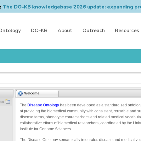
n:
The DO-KB knowledgebase 2026 update: expanding pro
Ontology
DO-KB
About
Outreach
Resources
Welcome
ree