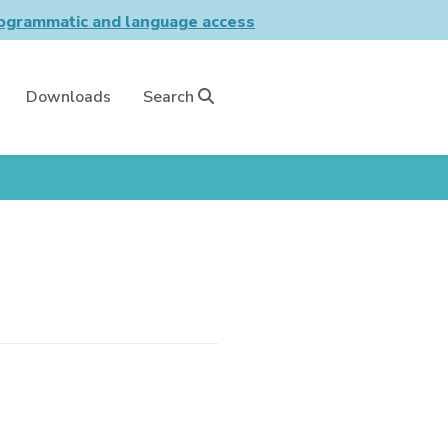
grammatic and language access
Downloads
Search