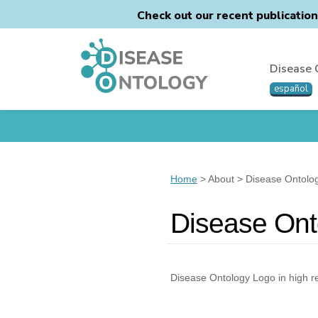
Check out our recent publicatio
Disease 
español
Home
> About > Disease Ontolo
Disease Ont
Disease Ontology Logo in high r