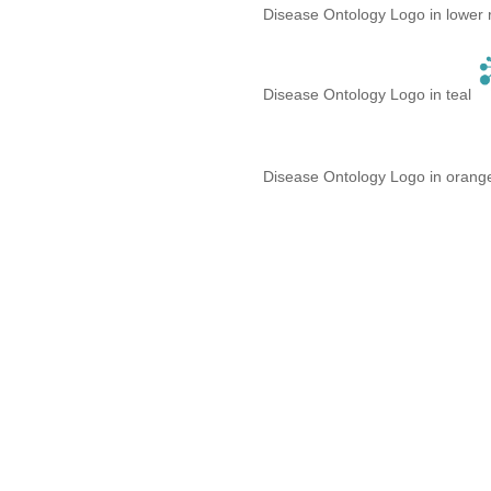
Disease Ontology Logo in lower 
Disease Ontology Logo in teal
Disease Ontology Logo in oran