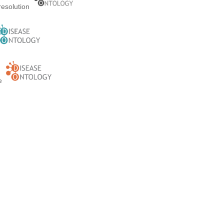
resolution
ge