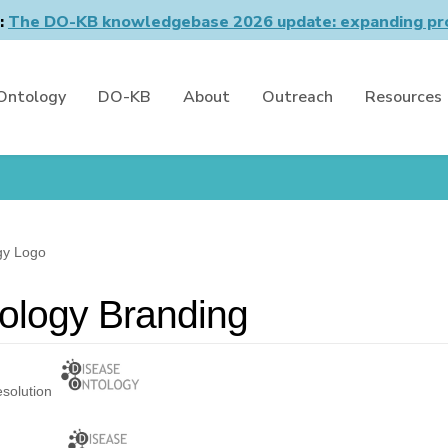
n:
The DO-KB knowledgebase 2026 update: expanding pro
Ontology
DO-KB
About
Outreach
Resources
gy Logo
ology Branding
esolution