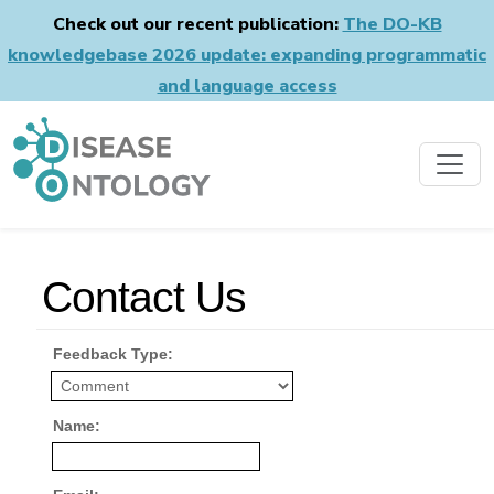
Check out our recent publication:
The DO-KB
knowledgebase 2026 update: expanding programmatic
and language access
Contact Us
Feedback Type:
Name: