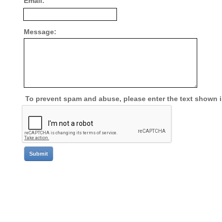
Email:
Message:
To prevent spam and abuse, please enter the text shown 