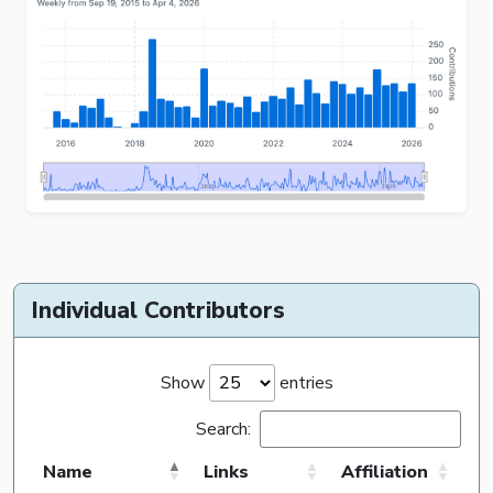
Individual Contributors
Show
entries
Search:
Name
Links
Affiliation