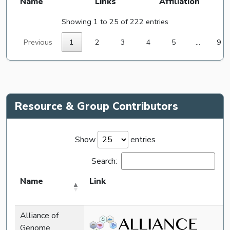
Name
Links
Affiliation
Showing 1 to 25 of 222 entries
Previous
1
2
3
4
5
…
9
Resource & Group Contributors
Show
entries
Search:
Name
Link
Alliance of
Genome