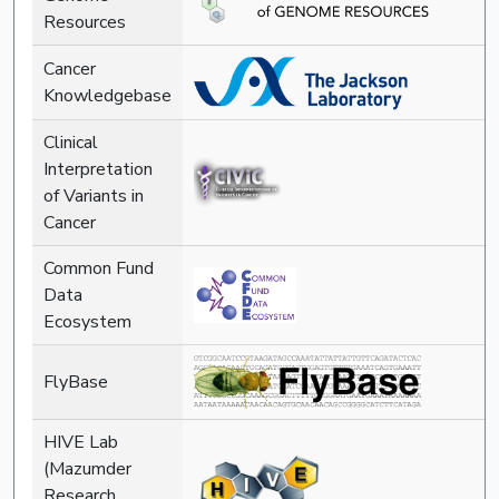
Resources
Cancer
Knowledgebase
Clinical
Interpretation
of Variants in
Cancer
Common Fund
Data
Ecosystem
FlyBase
HIVE Lab
(Mazumder
Research