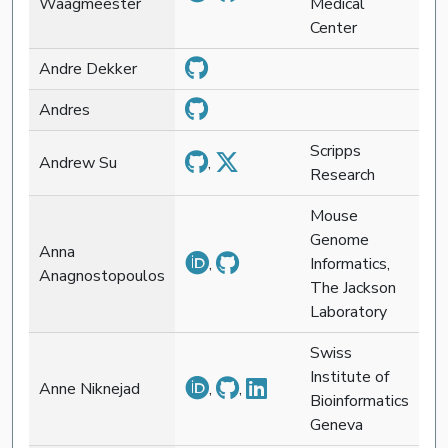
Waagmeester
Medical
Center
Andre Dekker
Andres
Scripps
Andrew Su
,
Research
Mouse
Genome
Anna
,
Informatics,
Anagnostopoulos
The Jackson
Laboratory
Swiss
Institute of
Anne Niknejad
,
,
Bioinformatics
Geneva