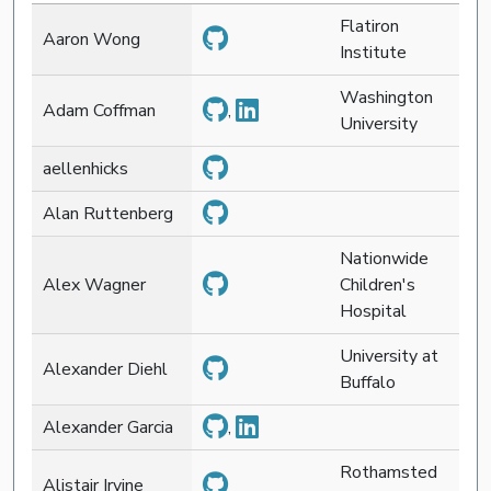
Flatiron
Aaron Wong
Institute
Washington
Adam Coffman
,
University
aellenhicks
Alan Ruttenberg
Nationwide
Alex Wagner
Children's
Hospital
University at
Alexander Diehl
Buffalo
Alexander Garcia
,
Rothamsted
Alistair Irvine