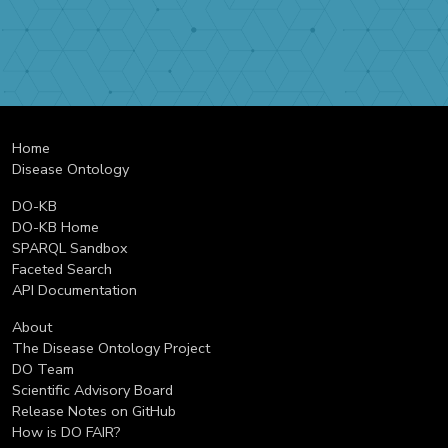
Home
Disease Ontology
DO-KB
DO-KB Home
SPARQL Sandbox
Faceted Search
API Documentation
About
The Disease Ontology Project
DO Team
Scientific Advisory Board
Release Notes on GitHub
How is DO FAIR?