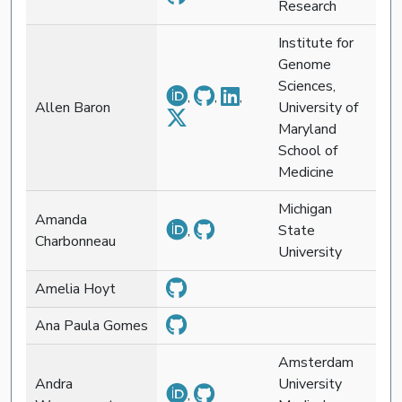
Research
Institute for
Genome
Sciences,
,
,
,
Allen Baron
University of
Maryland
School of
Medicine
Michigan
Amanda
,
State
Charbonneau
University
Amelia Hoyt
Ana Paula Gomes
Amsterdam
Andra
University
,