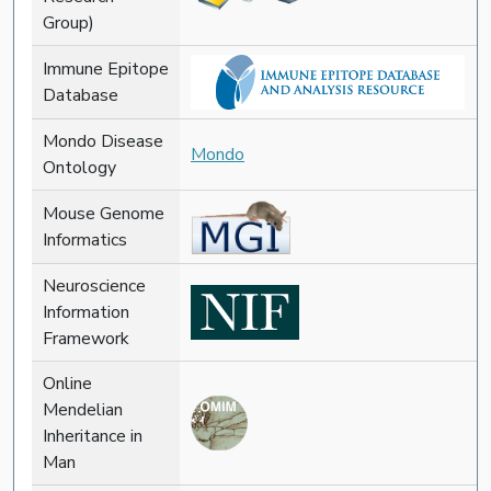
Group)
Immune Epitope
Database
Mondo Disease
Mondo
Ontology
Mouse Genome
Informatics
Neuroscience
Information
Framework
Online
Mendelian
Inheritance in
Man