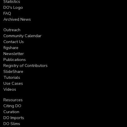
Statistics
DO's Logo
FAQ
Archived News
Outreach
Community Calendar
Contact Us
figshare
Newsletter
Publications
Registry of Contributors
SlideShare
Tutorials
Use Cases
Videos
Resources
Citing DO
Curation
DO Imports
DO Slims