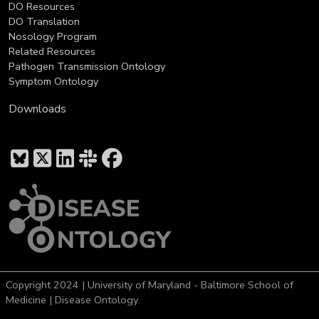
DO Resources
DO Translation
Nosology Program
Related Resources
Pathogen Transmission Ontology
Symptom Ontology
Downloads
Copyright 2024 | University of Maryland - Baltimore School of
Medicine | Disease Ontology