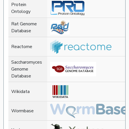
Protein
Ontology
Rat Genome
Database
Reactome
Saccharomyces
Genome
Database
Wikidata
Wormbase