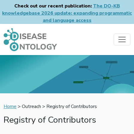
Check out our recent publication:
The DO-KB
knowledgebase 2026 update: expanding programmatic
and language access
Home
> Outreach > Registry of Contributors
Registry of Contributors