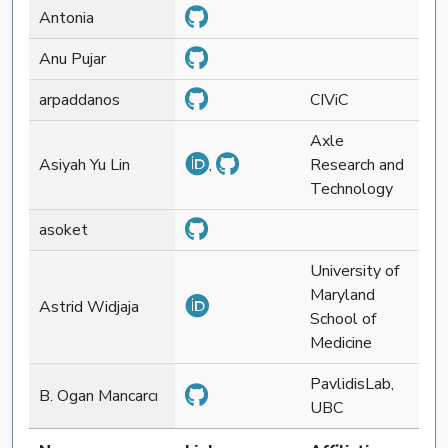
Antonia
Anu Pujar
arpaddanos
CIViC
Axle
Asiyah Yu Lin
,
Research and
Technology
asoket
University of
Maryland
Astrid Widjaja
School of
Medicine
PavlidisLab,
B. Ogan Mancarcı
UBC