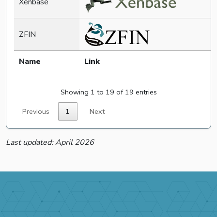
Xenbase
ZFIN
Name
Link
Showing 1 to 19 of 19 entries
Previous
1
Next
Last updated: April 2026