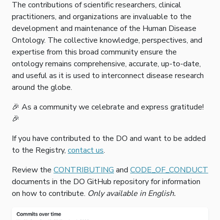
The contributions of scientific researchers, clinical
practitioners, and organizations are invaluable to the
development and maintenance of the Human Disease
Ontology. The collective knowledge, perspectives, and
expertise from this broad community ensure the
ontology remains comprehensive, accurate, up-to-date,
and useful as it is used to interconnect disease research
around the globe.
🎉 As a community we celebrate and express gratitude!
🎉
If you have contributed to the DO and want to be added
to the Registry,
contact us
.
Review the
CONTRIBUTING
and
CODE_OF_CONDUCT
documents in the DO GitHub repository for information
on how to contribute.
Only available in English.