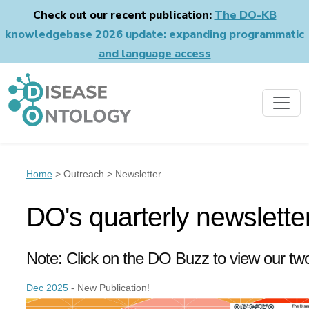
Check out our recent publication:
The DO-KB
knowledgebase 2026 update: expanding programmatic
and language access
Home
> Outreach > Newsletter
DO's quarterly newslett
Note: Click on the DO Buzz to view our tw
Dec 2025
- New Publication!