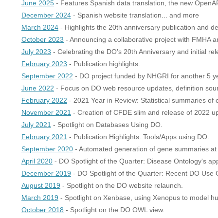
June 2025
- Features Spanish data translation, the new OpenAP
December 2024
- Spanish website translation... and more
March 2024
- Highlights the 20th anniversary publication and 
October 2023
- Announcing a collaborative project with FMHA and
July 2023
- Celebrating the DO's 20th Anniversary and initial 
February 2023
- Publication highlights.
September 2022
- DO project funded by NHGRI for another 5 y
June 2022
- Focus on DO web resource updates, definition sourc
February 2022
- 2021 Year in Review: Statistical summaries of
November 2021
- Creation of CFDE slim and release of 2022 u
July 2021
- Spotlight on Databases Using DO.
February 2021
- Publication Highlights: Tools/Apps using DO.
September 2020
- Automated generation of gene summaries at
April 2020
- DO Spotlight of the Quarter: Disease Ontology's ap
December 2019
- DO Spotlight of the Quarter: Recent DO Use 
August 2019
- Spotlight on the DO website relaunch.
March 2019
- Spotlight on Xenbase, using Xenopus to model h
October 2018
- Spotlight on the DO OWL view.