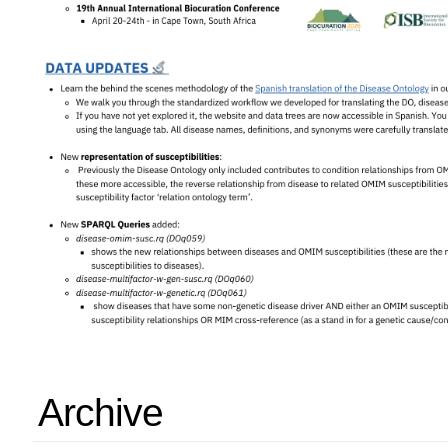
Archive